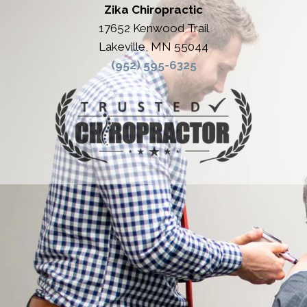
Zika Chiropractic
17652 Kenwood Trail
Lakeville, MN 55044
(952) 595-6325