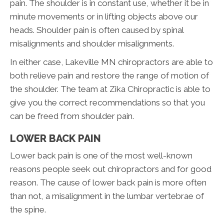
pain. The shoulder is in constant use, whether it be in
minute movements or in lifting objects above our
heads. Shoulder pain is often caused by spinal
misalignments and shoulder misalignments.
In either case, Lakeville MN chiropractors are able to
both relieve pain and restore the range of motion of
the shoulder. The team at Zika Chiropractic is able to
give you the correct recommendations so that you
can be freed from shoulder pain.
LOWER BACK PAIN
Lower back pain is one of the most well-known
reasons people seek out chiropractors and for good
reason. The cause of lower back pain is more often
than not, a misalignment in the lumbar vertebrae of
the spine.