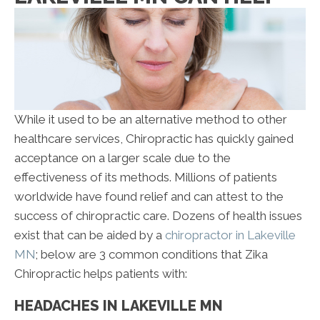
While it used to be an alternative method to other
healthcare services, Chiropractic has quickly gained
acceptance on a larger scale due to the
effectiveness of its methods. Millions of patients
worldwide have found relief and can attest to the
success of chiropractic care. Dozens of health issues
exist that can be aided by a
chiropractor in Lakeville
MN
; below are 3 common conditions that Zika
Chiropractic helps patients with:
HEADACHES IN LAKEVILLE MN