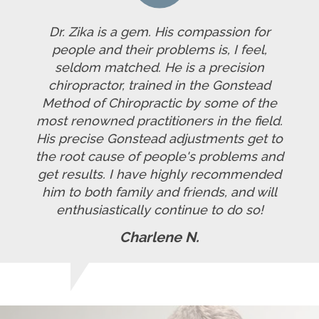
Dr. Zika is a gem. His compassion for
people and their problems is, I feel,
seldom matched. He is a precision
chiropractor, trained in the Gonstead
Method of Chiropractic by some of the
most renowned practitioners in the field.
His precise Gonstead adjustments get to
the root cause of people's problems and
get results. I have highly recommended
him to both family and friends, and will
enthusiastically continue to do so!
Charlene N.