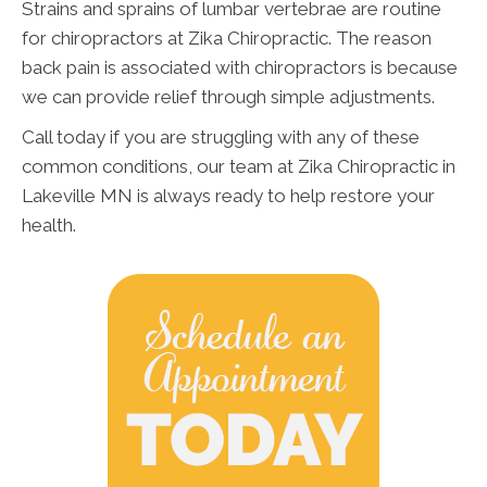
Strains and sprains of lumbar vertebrae are routine
for chiropractors at Zika Chiropractic. The reason
back pain is associated with chiropractors is because
we can provide relief through simple adjustments.
Call today if you are struggling with any of these
common conditions, our team at Zika Chiropractic in
Lakeville MN is always ready to help restore your
health.