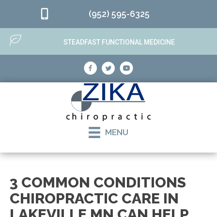
(952) 595-6325
STEADFAST FUNCTIONAL MEDICINE
MENU
3 COMMON CONDITIONS
CHIROPRACTIC CARE IN
LAKEVILLE MN CAN HELP