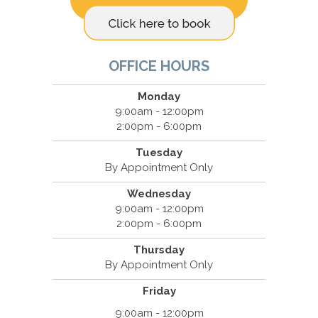
OFFICE HOURS
Monday
9:00am - 12:00pm
2:00pm - 6:00pm
Tuesday
By Appointment Only
Wednesday
9:00am - 12:00pm
2:00pm - 6:00pm
Thursday
By Appointment Only
Friday
9:00am - 12:00pm