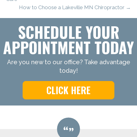
How to Choose a Lakeville MN Chiropractor →
SCHEDULE YOUR
APPOINTMENT TODAY
Are you new to our office? Take advantage
today!
CLICK HERE