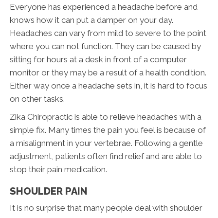
Everyone has experienced a headache before and
knows how it can put a damper on your day.
Headaches can vary from mild to severe to the point
where you can not function. They can be caused by
sitting for hours at a desk in front of a computer
monitor or they may be a result of a health condition.
Either way once a headache sets in, it is hard to focus
on other tasks.
Zika Chiropractic is able to relieve headaches with a
simple fix. Many times the pain you feel is because of
a misalignment in your vertebrae. Following a gentle
adjustment, patients often find relief and are able to
stop their pain medication.
SHOULDER PAIN
It is no surprise that many people deal with shoulder