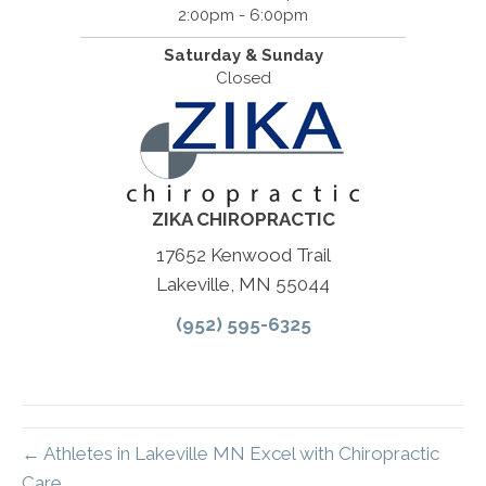
2:00pm - 6:00pm
Saturday & Sunday
Closed
ZIKA CHIROPRACTIC
17652 Kenwood Trail
Lakeville, MN 55044
(952) 595-6325
← Athletes in Lakeville MN Excel with Chiropractic
Care