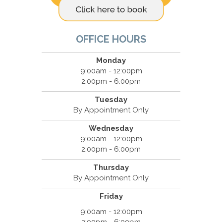
OFFICE HOURS
Monday
9:00am - 12:00pm
2:00pm - 6:00pm
Tuesday
By Appointment Only
Wednesday
9:00am - 12:00pm
2:00pm - 6:00pm
Thursday
By Appointment Only
Friday
9:00am - 12:00pm