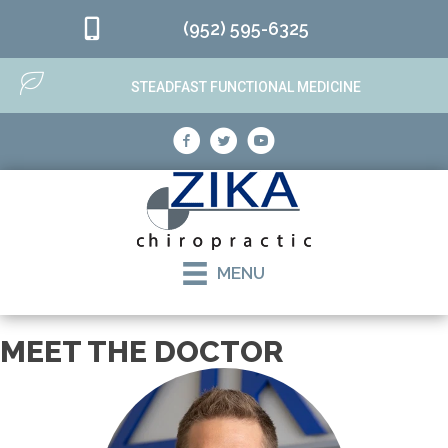
(952) 595-6325
STEADFAST FUNCTIONAL MEDICINE
MENU
MEET THE DOCTOR