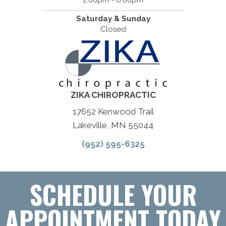
2:00pm - 6:00pm
Saturday & Sunday
Closed
ZIKA CHIROPRACTIC
17652 Kenwood Trail
Lakeville, MN 55044
(952) 595-6325
SCHEDULE YOUR
APPOINTMENT TODAY