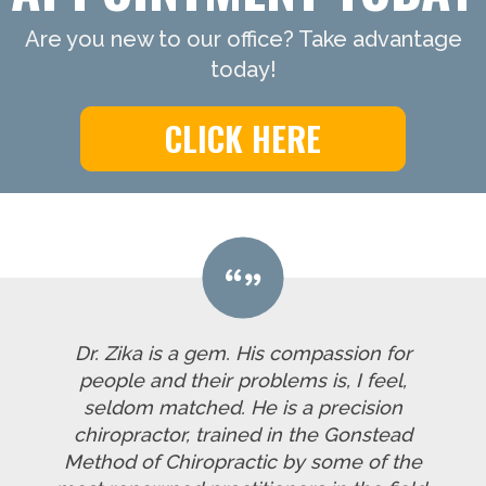
Are you new to our office? Take advantage
today!
CLICK HERE
Dr. Zika is a gem. His compassion for
people and their problems is, I feel,
seldom matched. He is a precision
chiropractor, trained in the Gonstead
Method of Chiropractic by some of the