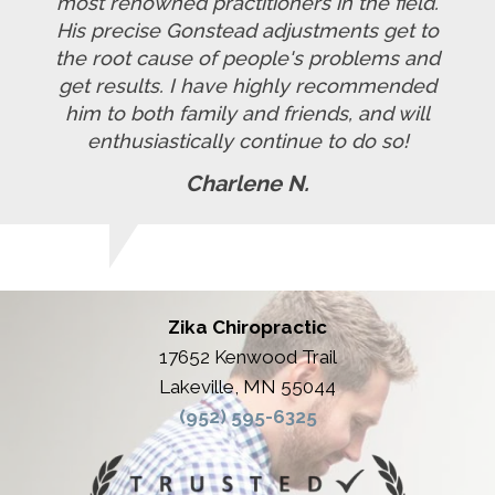
most renowned practitioners in the field.
His precise Gonstead adjustments get to
the root cause of people's problems and
get results. I have highly recommended
him to both family and friends, and will
enthusiastically continue to do so!
Charlene N.
Zika Chiropractic
17652 Kenwood Trail
Lakeville, MN 55044
(952) 595-6325