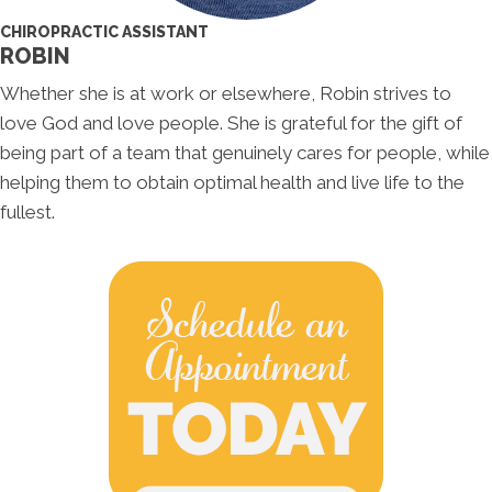
CHIROPRACTIC ASSISTANT
ROBIN
Whether she is at work or elsewhere, Robin strives to
love God and love people. She is grateful for the gift of
being part of a team that genuinely cares for people, while
helping them to obtain optimal health and live life to the
fullest.