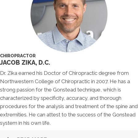
CHIROPRACTOR
JACOB ZIKA, D.C.
Dr. Zika earned his Doctor of Chiropractic degree from
Northwestern College of Chiropractic in 2007. He has a
strong passion for the Gonstead technique, which is
characterized by specificity, accuracy, and thorough
procedures for the analysis and treatment of the spine and
extremities. He can attest to the success of the Gonstead
system in his own life.