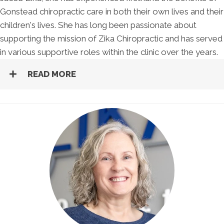
Gonstead chiropractic care in both their own lives and their
children's lives. She has long been passionate about
supporting the mission of Zika Chiropractic and has served
in various supportive roles within the clinic over the years.
READ MORE