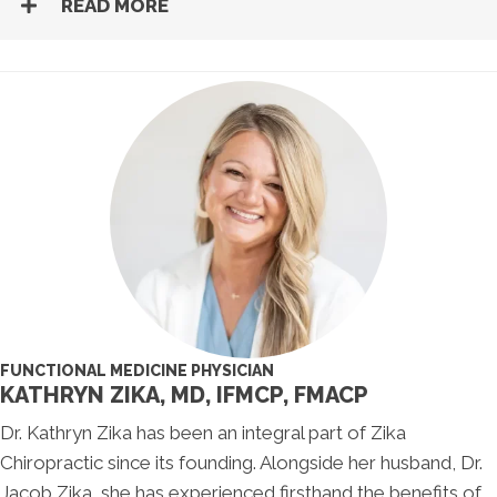
READ MORE
FUNCTIONAL MEDICINE PHYSICIAN
KATHRYN ZIKA, MD, IFMCP, FMACP
Dr. Kathryn Zika has been an integral part of Zika
Chiropractic since its founding. Alongside her husband, Dr.
Jacob Zika, she has experienced firsthand the benefits of