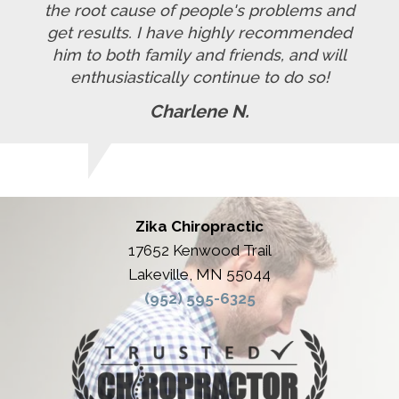
the root cause of people's problems and
get results. I have highly recommended
him to both family and friends, and will
enthusiastically continue to do so!
Charlene N.
Zika Chiropractic
17652 Kenwood Trail
Lakeville, MN 55044
(952) 595-6325