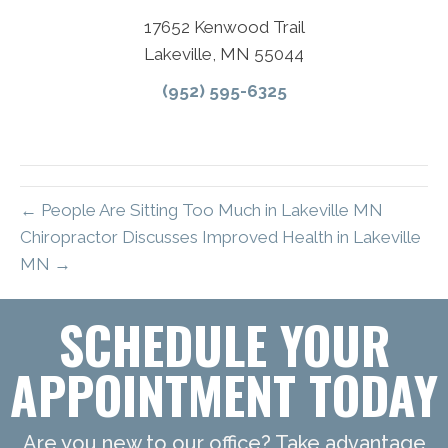
17652 Kenwood Trail
Lakeville, MN 55044
(952) 595-6325
← People Are Sitting Too Much in Lakeville MN
Chiropractor Discusses Improved Health in Lakeville
MN →
SCHEDULE YOUR
APPOINTMENT TODAY
Are you new to our office? Take advantage