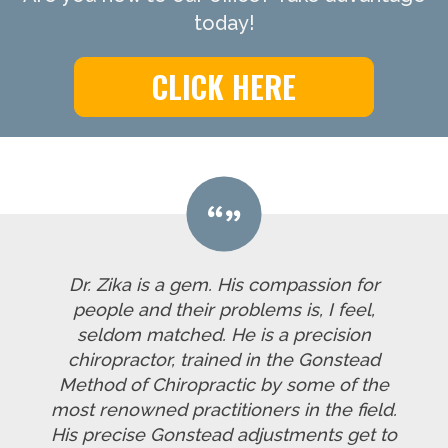
today!
CLICK HERE
Dr. Zika is a gem. His compassion for
people and their problems is, I feel,
seldom matched. He is a precision
chiropractor, trained in the Gonstead
Method of Chiropractic by some of the
most renowned practitioners in the field.
His precise Gonstead adjustments get to