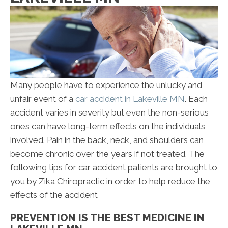
Many people have to experience the unlucky and
unfair event of a
car accident in Lakeville MN
. Each
accident varies in severity but even the non-serious
ones can have long-term effects on the individuals
involved. Pain in the back, neck, and shoulders can
become chronic over the years if not treated. The
following tips for car accident patients are brought to
you by Zika Chiropractic in order to help reduce the
effects of the accident
PREVENTION IS THE BEST MEDICINE IN