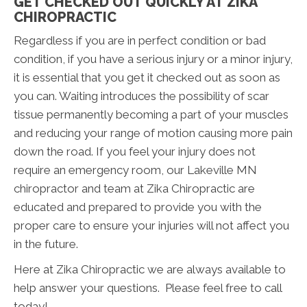
GET CHECKED OUT QUICKLY AT ZIKA
CHIROPRACTIC
Regardless if you are in perfect condition or bad
condition, if you have a serious injury or a minor injury,
it is essential that you get it checked out as soon as
you can. Waiting introduces the possibility of scar
tissue permanently becoming a part of your muscles
and reducing your range of motion causing more pain
down the road. If you feel your injury does not
require an emergency room, our Lakeville MN
chiropractor and team at Zika Chiropractic are
educated and prepared to provide you with the
proper care to ensure your injuries will not affect you
in the future.
Here at Zika Chiropractic we are always available to
help answer your questions. Please feel free to call
today!