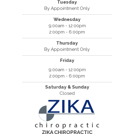
Tuesday
By Appointment Only
Wednesday
9:00am - 12:00pm
2:00pm - 6:00pm
Thursday
By Appointment Only
Friday
9:00am - 12:00pm
2:00pm - 6:00pm
Saturday & Sunday
Closed
ZIKA CHIROPRACTIC