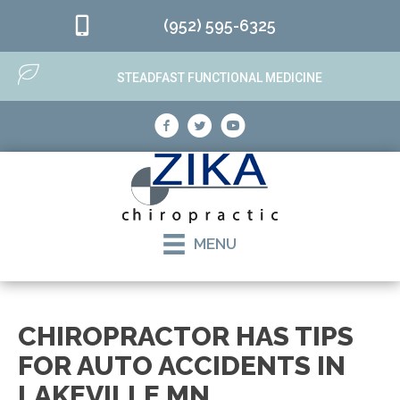
(952) 595-6325
STEADFAST FUNCTIONAL MEDICINE
MENU
CHIROPRACTOR HAS TIPS
FOR AUTO ACCIDENTS IN
LAKEVILLE MN