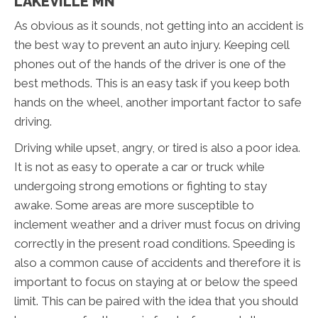
LAKEVILLE MN
As obvious as it sounds, not getting into an accident is
the best way to prevent an auto injury. Keeping cell
phones out of the hands of the driver is one of the
best methods. This is an easy task if you keep both
hands on the wheel, another important factor to safe
driving.
Driving while upset, angry, or tired is also a poor idea.
It is not as easy to operate a car or truck while
undergoing strong emotions or fighting to stay
awake. Some areas are more susceptible to
inclement weather and a driver must focus on driving
correctly in the present road conditions. Speeding is
also a common cause of accidents and therefore it is
important to focus on staying at or below the speed
limit. This can be paired with the idea that you should