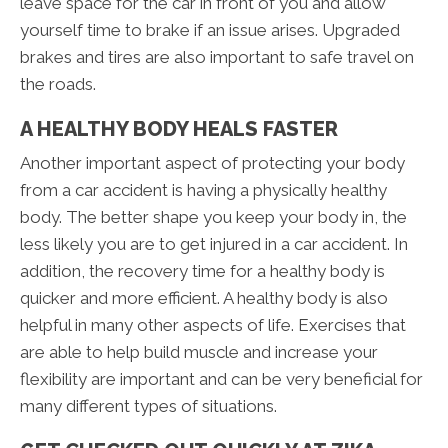
leave space for the car in front of you and allow
yourself time to brake if an issue arises. Upgraded
brakes and tires are also important to safe travel on
the roads.
A HEALTHY BODY HEALS FASTER
Another important aspect of protecting your body
from a car accident is having a physically healthy
body. The better shape you keep your body in, the
less likely you are to get injured in a car accident. In
addition, the recovery time for a healthy body is
quicker and more efficient. A healthy body is also
helpful in many other aspects of life. Exercises that
are able to help build muscle and increase your
flexibility are important and can be very beneficial for
many different types of situations.