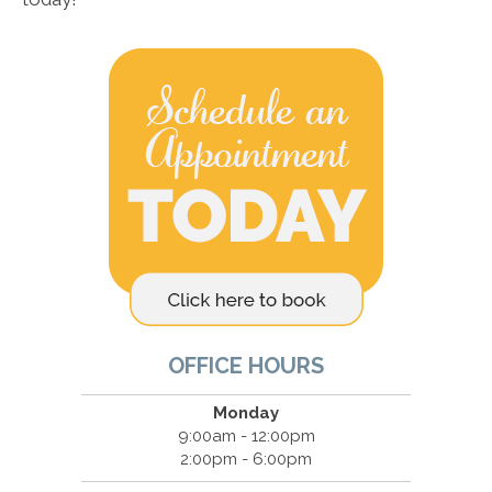
OFFICE HOURS
Monday
9:00am - 12:00pm
2:00pm - 6:00pm