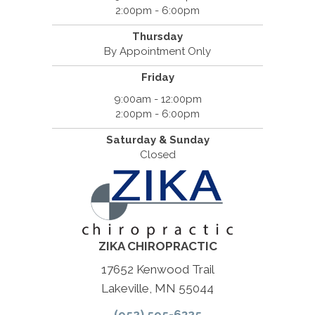
2:00pm - 6:00pm
Thursday
By Appointment Only
Friday
9:00am - 12:00pm
2:00pm - 6:00pm
Saturday & Sunday
Closed
ZIKA CHIROPRACTIC
17652 Kenwood Trail
Lakeville, MN 55044
(952) 595-6325