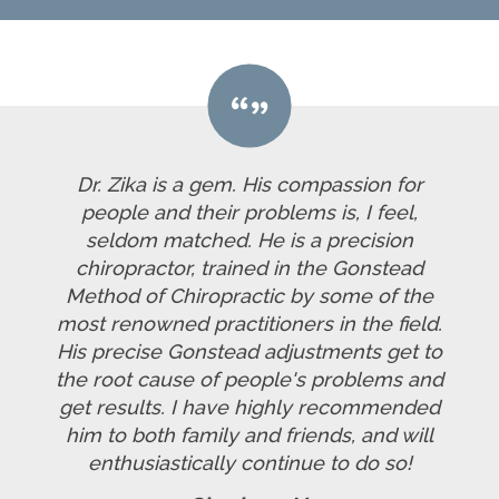
Dr. Zika is a gem. His compassion for
people and their problems is, I feel,
seldom matched. He is a precision
chiropractor, trained in the Gonstead
Method of Chiropractic by some of the
most renowned practitioners in the field.
His precise Gonstead adjustments get to
the root cause of people's problems and
get results. I have highly recommended
him to both family and friends, and will
enthusiastically continue to do so!