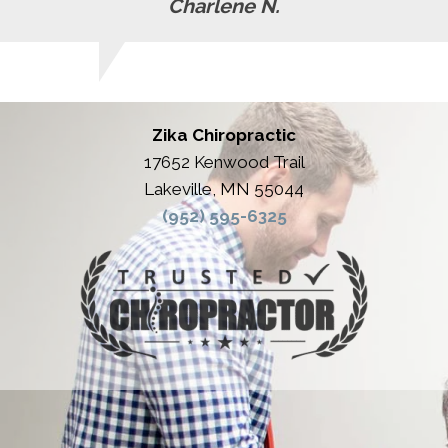
Charlene N.
Zika Chiropractic
17652 Kenwood Trail
Lakeville, MN 55044
(952) 595-6325