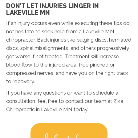
DON’T LET INJURIES LINGER IN
LAKEVILLE MN
If an injury occurs even while executing these tips do
not hesitate to seek help from a Lakeville MN
chiropractor. Back injuries like bulging discs, herniated
discs, spinal misalignments, and others progressively
get worse if not treated. Treatment will increase
blood flow to the injured area, free pinched or
compressed nerves, and have you on the right track
to recovery.
If you have any questions or want to schedule a
consultation, feel free to contact our team at Zika
Chiropractic in Lakeville MN today.