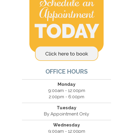
OFFICE HOURS
Monday
9:00am - 12:00pm
2:00pm - 6:00pm
Tuesday
By Appointment Only
Wednesday
9:00am - 12:00pm