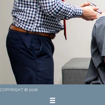
COPYRIGHT © 2026