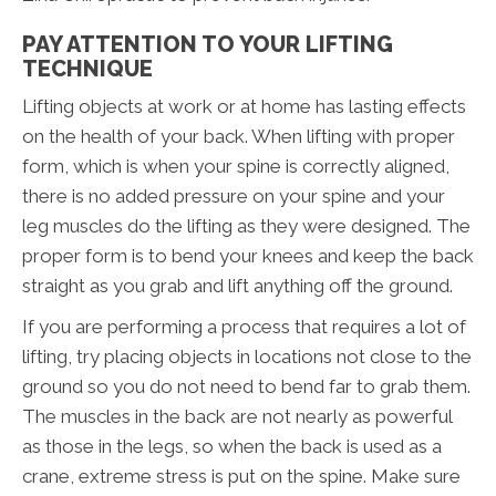
PAY ATTENTION TO YOUR LIFTING
TECHNIQUE
Lifting objects at work or at home has lasting effects
on the health of your back. When lifting with proper
form, which is when your spine is correctly aligned,
there is no added pressure on your spine and your
leg muscles do the lifting as they were designed. The
proper form is to bend your knees and keep the back
straight as you grab and lift anything off the ground.
If you are performing a process that requires a lot of
lifting, try placing objects in locations not close to the
ground so you do not need to bend far to grab them.
The muscles in the back are not nearly as powerful
as those in the legs, so when the back is used as a
crane, extreme stress is put on the spine. Make sure