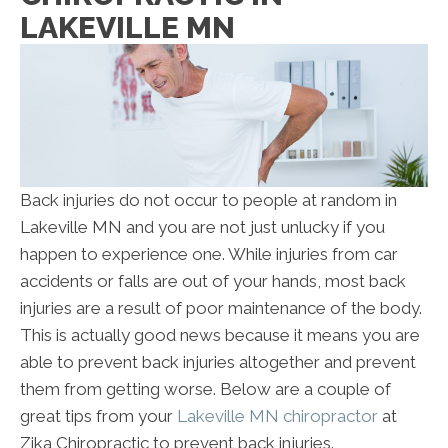
LAKEVILLE MN
Back injuries do not occur to people at random in
Lakeville MN and you are not just unlucky if you
happen to experience one. While injuries from car
accidents or falls are out of your hands, most back
injuries are a result of poor maintenance of the body.
This is actually good news because it means you are
able to prevent back injuries altogether and prevent
them from getting worse. Below are a couple of
great tips from your
Lakeville MN chiropractor
at
Zika Chiropractic to prevent back injuries.