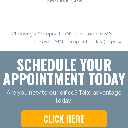
← Choosing a Chiropractic Office in Lakeville MN
Lakeville MN Chiropractor Has 3 Tips →
SCHEDULE YOUR
APPOINTMENT TODAY
Are you new to our office? Take advantage
today!
CLICK HERE