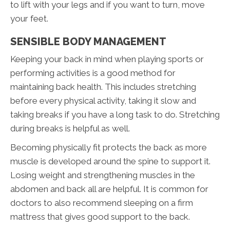
to lift with your legs and if you want to turn, move
your feet.
SENSIBLE BODY MANAGEMENT
Keeping your back in mind when playing sports or
performing activities is a good method for
maintaining back health. This includes stretching
before every physical activity, taking it slow and
taking breaks if you have a long task to do. Stretching
during breaks is helpful as well.
Becoming physically fit protects the back as more
muscle is developed around the spine to support it.
Losing weight and strengthening muscles in the
abdomen and back all are helpful. It is common for
doctors to also recommend sleeping on a firm
mattress that gives good support to the back.