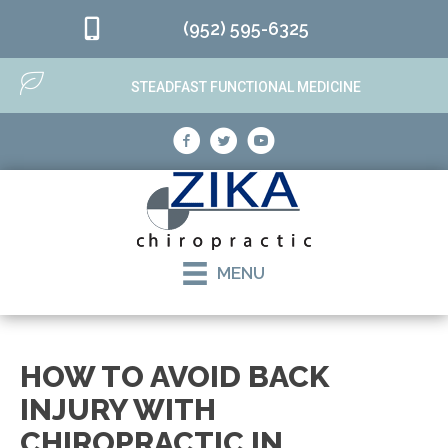
(952) 595-6325
STEADFAST FUNCTIONAL MEDICINE
MENU
HOW TO AVOID BACK
INJURY WITH
CHIROPRACTIC IN