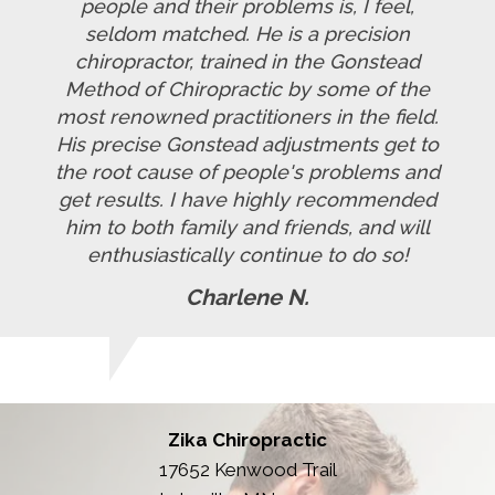
people and their problems is, I feel,
seldom matched. He is a precision
chiropractor, trained in the Gonstead
Method of Chiropractic by some of the
most renowned practitioners in the field.
His precise Gonstead adjustments get to
the root cause of people's problems and
get results. I have highly recommended
him to both family and friends, and will
enthusiastically continue to do so!
Charlene N.
Zika Chiropractic
17652 Kenwood Trail