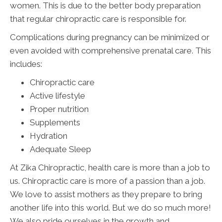
women. This is due to the better body preparation
that regular chiropractic care is responsible for.
Complications during pregnancy can be minimized or
even avoided with comprehensive prenatal care. This
includes:
Chiropractic care
Active lifestyle
Proper nutrition
Supplements
Hydration
Adequate Sleep
At Zika Chiropractic, health care is more than a job to
us. Chiropractic care is more of a passion than a job.
We love to assist mothers as they prepare to bring
another life into this world. But we do so much more!
We also pride ourselves in the growth and