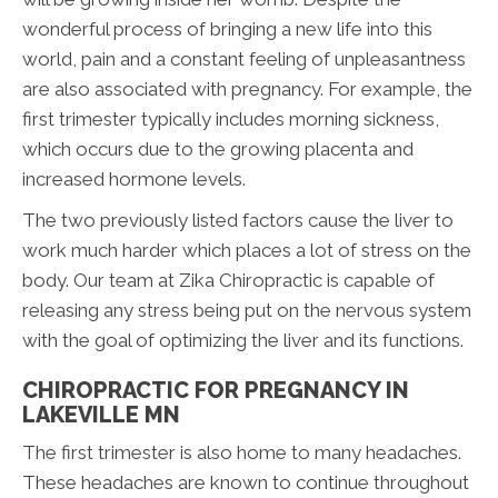
wonderful process of bringing a new life into this
world, pain and a constant feeling of unpleasantness
are also associated with pregnancy. For example, the
first trimester typically includes morning sickness,
which occurs due to the growing placenta and
increased hormone levels.
The two previously listed factors cause the liver to
work much harder which places a lot of stress on the
body. Our team at Zika Chiropractic is capable of
releasing any stress being put on the nervous system
with the goal of optimizing the liver and its functions.
CHIROPRACTIC FOR PREGNANCY IN
LAKEVILLE MN
The first trimester is also home to many headaches.
These headaches are known to continue throughout