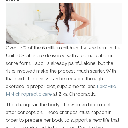
Over 14% of the 6 million children that are born in the
United States are delivered with a complication in
some form. Labor is already painful alone, but the
risks involved make the process much scarier. With
that said, these risks can be reduced through
exercise, a proper diet, supplements, and
Lakeville
MN chiropractic care
at Zika Chiropractic.
The changes in the body of a woman begin right
after conception. These changes must happen in
order to prepare her body to support a new life that
will be growing inside her womb. Despite the