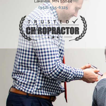
Lakeville, MN 55044
(952) 595-6325