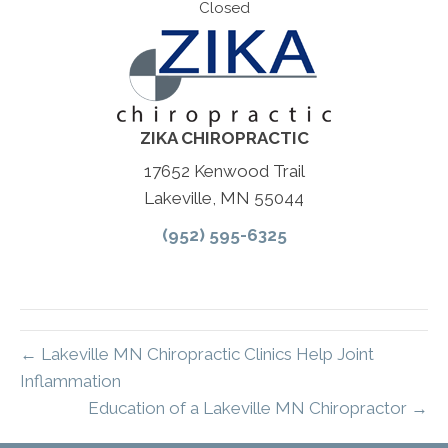
Closed
ZIKA CHIROPRACTIC
17652 Kenwood Trail
Lakeville, MN 55044
(952) 595-6325
← Lakeville MN Chiropractic Clinics Help Joint
Inflammation
Education of a Lakeville MN Chiropractor →