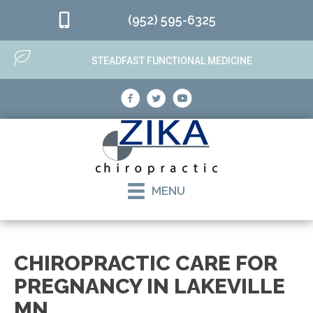
(952) 595-6325
STEADFAST FUNCTIONAL MEDICINE
MENU
CHIROPRACTIC CARE FOR
PREGNANCY IN LAKEVILLE
MN