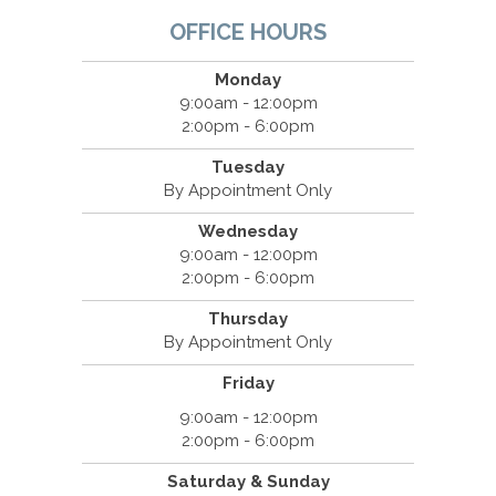
OFFICE HOURS
Monday
9:00am - 12:00pm
2:00pm - 6:00pm
Tuesday
By Appointment Only
Wednesday
9:00am - 12:00pm
2:00pm - 6:00pm
Thursday
By Appointment Only
Friday
9:00am - 12:00pm
2:00pm - 6:00pm
Saturday & Sunday