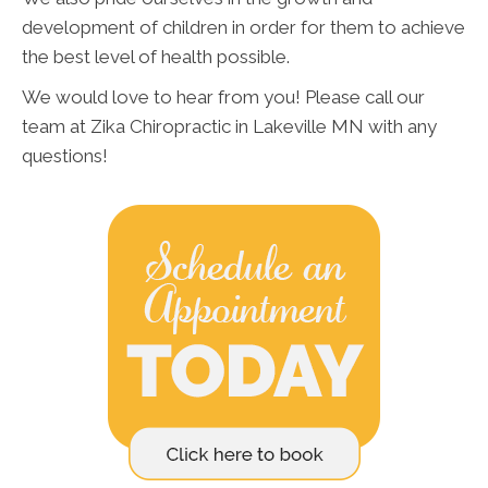
development of children in order for them to achieve
the best level of health possible.
We would love to hear from you! Please call our
team at Zika Chiropractic in Lakeville MN with any
questions!