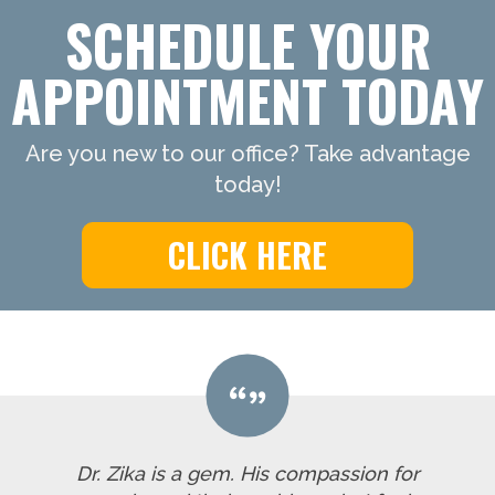
SCHEDULE YOUR
APPOINTMENT TODAY
Are you new to our office? Take advantage
today!
CLICK HERE
Dr. Zika is a gem. His compassion for