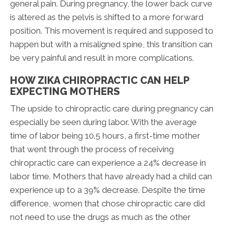
general pain. During pregnancy, the lower back curve
is altered as the pelvis is shifted to a more forward
position. This movement is required and supposed to
happen but with a misaligned spine, this transition can
be very painful and result in more complications.
HOW ZIKA CHIROPRACTIC CAN HELP
EXPECTING MOTHERS
The upside to chiropractic care during pregnancy can
especially be seen during labor. With the average
time of labor being 10.5 hours, a first-time mother
that went through the process of receiving
chiropractic care can experience a 24% decrease in
labor time. Mothers that have already had a child can
experience up to a 39% decrease. Despite the time
difference, women that chose chiropractic care did
not need to use the drugs as much as the other