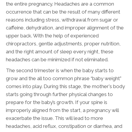
the entire pregnancy. Headaches are a common
occurrence that can be the result of many different
reasons including stress, withdrawal from sugar or
caffeine, dehydration, and improper alignment of the
upper back. With the help of experienced
chiropractors, gentle adjustments, proper nutrition,
and the right amount of sleep every night, these
headaches can be minimized if not eliminated.
The second trimester is when the baby starts to
grow and the all too common phrase “baby weight”
comes into play. During this stage, the mother's body
starts going through further physical changes to
prepare for the baby’s growth. If your spine is
improperly aligned from the start, a pregnancy will
exacerbate the issue. This will lead to more
headaches, acid reflux, constipation or diarrhea, and