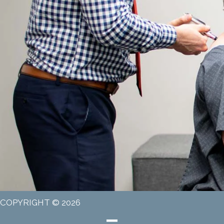
COPYRIGHT © 2026