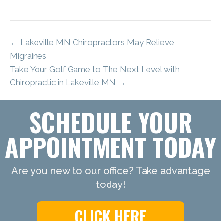
← Lakeville MN Chiropractors May Relieve
Migraines
Take Your Golf Game to The Next Level with
Chiropractic in Lakeville MN →
SCHEDULE YOUR
APPOINTMENT TODAY
Are you new to our office? Take advantage
today!
CLICK HERE