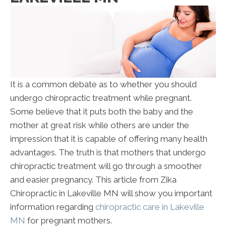
It is a common debate as to whether you should
undergo chiropractic treatment while pregnant.
Some believe that it puts both the baby and the
mother at great risk while others are under the
impression that it is capable of offering many health
advantages. The truth is that mothers that undergo
chiropractic treatment will go through a smoother
and easier pregnancy. This article from Zika
Chiropractic in Lakeville MN will show you important
information regarding
chiropractic care in Lakeville
MN
for pregnant mothers.