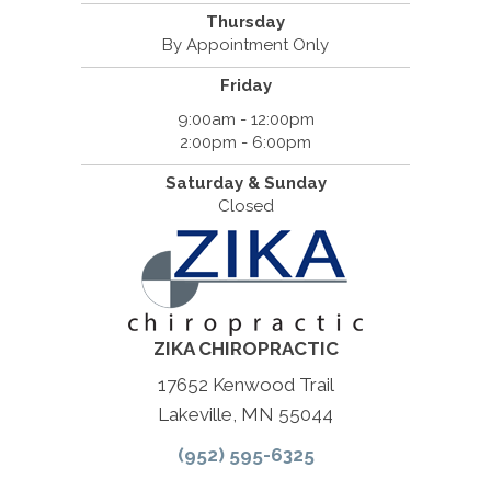
Thursday
By Appointment Only
Friday
9:00am - 12:00pm
2:00pm - 6:00pm
Saturday & Sunday
Closed
ZIKA CHIROPRACTIC
17652 Kenwood Trail
Lakeville, MN 55044
(952) 595-6325