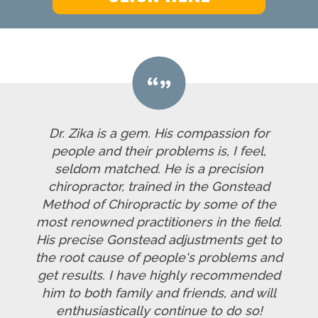
Dr. Zika is a gem. His compassion for
people and their problems is, I feel,
seldom matched. He is a precision
chiropractor, trained in the Gonstead
Method of Chiropractic by some of the
most renowned practitioners in the field.
His precise Gonstead adjustments get to
the root cause of people's problems and
get results. I have highly recommended
him to both family and friends, and will
enthusiastically continue to do so!