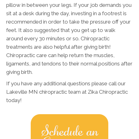
pillow in between your legs. If your job demands you
sit at a desk during the day, investing in a footrest is
recommended in order to take the pressure off your
feet. It also suggested that you get up to walk
around every 30 minutes or so. Chiropractic
treatments are also helpful after giving birth!
Chiropractic care can help return the muscles,
ligaments, and tendons to their normal positions after
giving birth.
If you have any additional questions please call our
Lakeville MN chiropractic team at Zika Chiropractic
today!