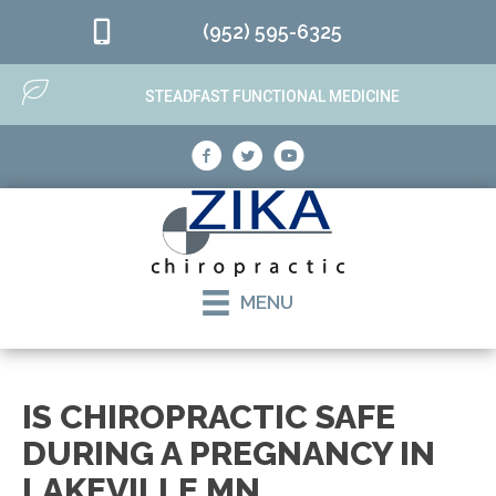
(952) 595-6325
STEADFAST FUNCTIONAL MEDICINE
MENU
IS CHIROPRACTIC SAFE
DURING A PREGNANCY IN
LAKEVILLE MN