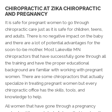
CHIROPRACTIC AT ZIKA CHIROPRACTIC
AND PREGNANCY
It is safe for pregnant women to go through
chiropractic care just as it is safe for children, teens,
and adults. There is no negative impact on the baby
and there are a lot of potential advantages for the
soon-to-be mother. Most Lakeville MN
chiropractors that have successfully gone through all
the training and have the proper educational
background are familiar with working with pregnant
women. There are some chiropractors that actually
specialize in treating pregnant women but every
chiropractic office has the skills, tools, and
knowledge to help.
All women that have gone through a pregnancy