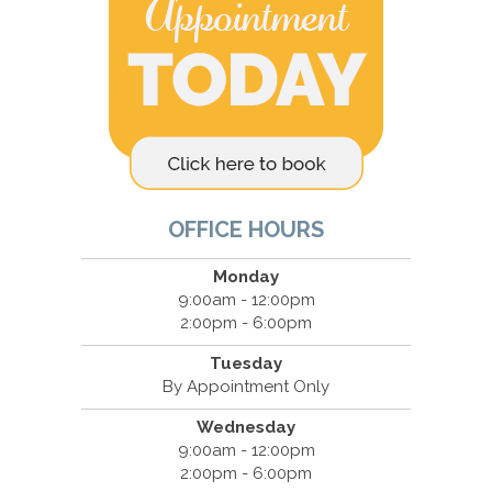
OFFICE HOURS
Monday
9:00am - 12:00pm
2:00pm - 6:00pm
Tuesday
By Appointment Only
Wednesday
9:00am - 12:00pm
2:00pm - 6:00pm