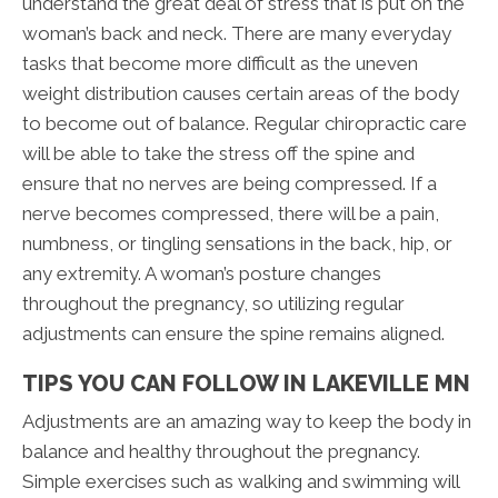
understand the great deal of stress that is put on the
woman’s back and neck. There are many everyday
tasks that become more difficult as the uneven
weight distribution causes certain areas of the body
to become out of balance. Regular chiropractic care
will be able to take the stress off the spine and
ensure that no nerves are being compressed. If a
nerve becomes compressed, there will be a pain,
numbness, or tingling sensations in the back, hip, or
any extremity. A woman’s posture changes
throughout the pregnancy, so utilizing regular
adjustments can ensure the spine remains aligned.
TIPS YOU CAN FOLLOW IN LAKEVILLE MN
Adjustments are an amazing way to keep the body in
balance and healthy throughout the pregnancy.
Simple exercises such as walking and swimming will