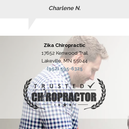
Charlene N.
Zika Chiropractic
17652 Kenwood Trail
Lakeville, MN 55044
(952) 595-6325