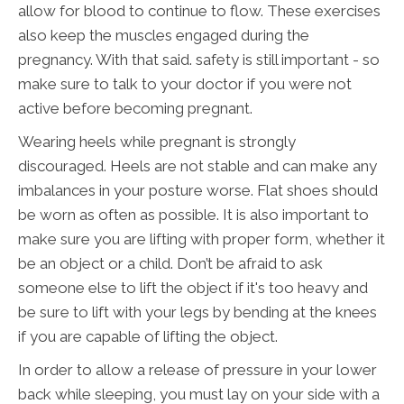
allow for blood to continue to flow. These exercises
also keep the muscles engaged during the
pregnancy. With that said. safety is still important - so
make sure to talk to your doctor if you were not
active before becoming pregnant.
Wearing heels while pregnant is strongly
discouraged. Heels are not stable and can make any
imbalances in your posture worse. Flat shoes should
be worn as often as possible. It is also important to
make sure you are lifting with proper form, whether it
be an object or a child. Don’t be afraid to ask
someone else to lift the object if it's too heavy and
be sure to lift with your legs by bending at the knees
if you are capable of lifting the object.
In order to allow a release of pressure in your lower
back while sleeping, you must lay on your side with a