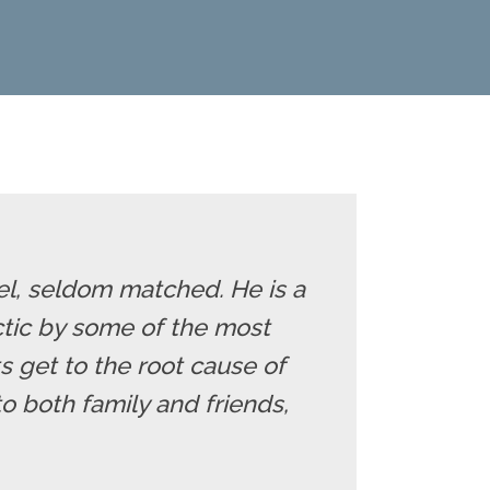
eel, seldom matched. He is a
ctic by some of the most
s get to the root cause of
 both family and friends,