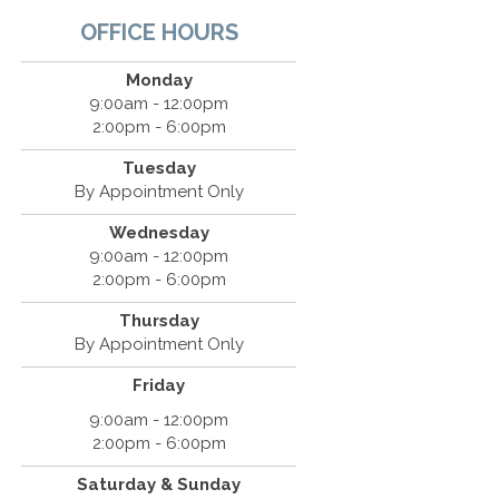
OFFICE HOURS
Monday
9:00am - 12:00pm
2:00pm - 6:00pm
Tuesday
By Appointment Only
Wednesday
9:00am - 12:00pm
2:00pm - 6:00pm
Thursday
By Appointment Only
Friday
9:00am - 12:00pm
2:00pm - 6:00pm
Saturday & Sunday