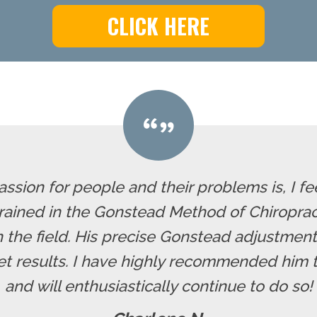
CLICK HERE
assion for people and their problems is, I f
 trained in the Gonstead Method of Chiropra
 the field. His precise Gonstead adjustment
t results. I have highly recommended him to
and will enthusiastically continue to do so!