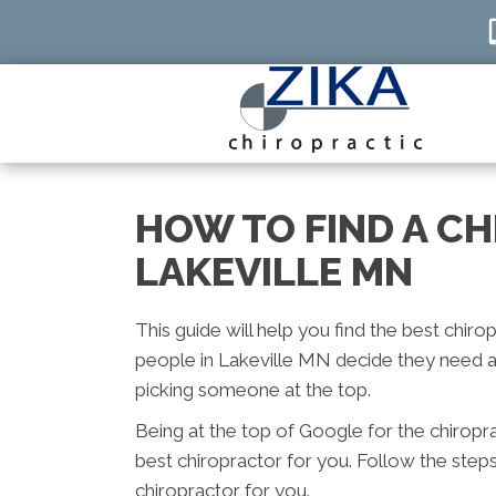
HOW TO FIND A C
LAKEVILLE MN
This guide will help you find the best chiro
people in Lakeville MN decide they need a 
picking someone at the top.
Being at the top of Google for the chiropr
best chiropractor for you. Follow the step
chiropractor for you.