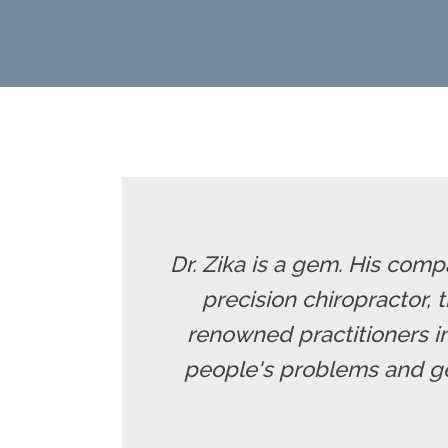
Dr. Zika is a gem. His comp
precision chiropractor,
renowned practitioners in
people's problems and ge