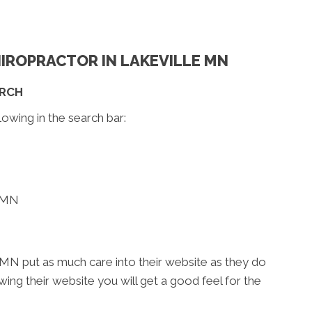
CHIROPRACTOR IN LAKEVILLE MN
ARCH
lowing in the search bar:
e MN
 MN put as much care into their website as they do
iewing their website you will get a good feel for the