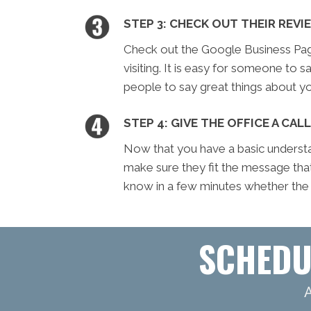
STEP 3: CHECK OUT THEIR REVI
Check out the Google Business Page 
visiting. It is easy for someone to sa
people to say great things about yo
STEP 4: GIVE THE OFFICE A CALL
Now that you have a basic understan
make sure they fit the message tha
know in a few minutes whether the of
SCHEDU
A