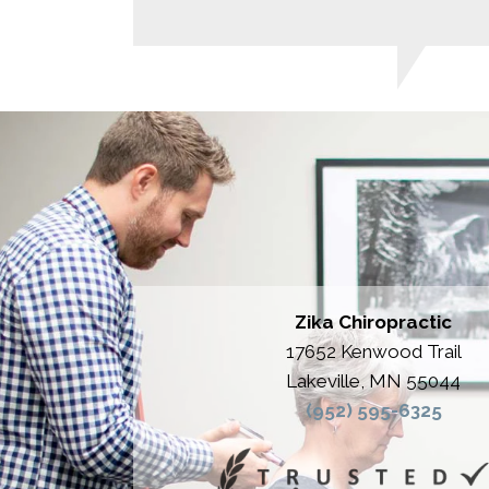
Zika Chiropractic
17652 Kenwood Trail
Lakeville, MN 55044
(952) 595-6325