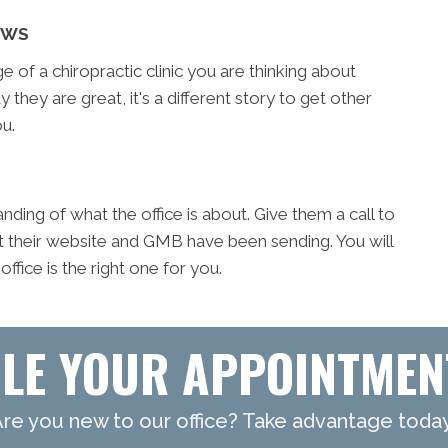
EWS
of a chiropractic clinic you are thinking about
y they are great, it's a different story to get other
u.
ding of what the office is about. Give them a call to
t their website and GMB have been sending. You will
fice is the right one for you.
LE YOUR APPOINTMEN
re you new to our office? Take advantage toda