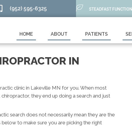
(952) 595-6325
STEADFAST FUNCTION
HOME
ABOUT
PATIENTS
SE
HIROPRACTOR IN
practic clinic in Lakeville MN for you. When most
chiropractor, they end up doing a search and just
actic search does not necessarily mean they are the
s below to make sure you are picking the right