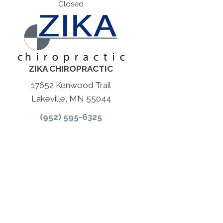
Closed
ZIKA CHIROPRACTIC
17652 Kenwood Trail
Lakeville, MN 55044
(952) 595-6325