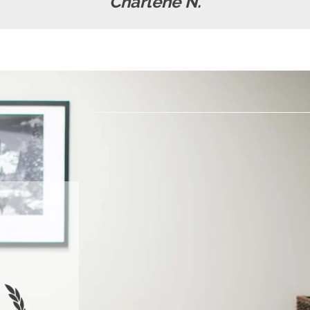
Charlene N.