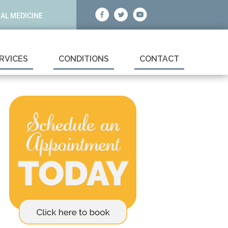
AL MEDICINE
RVICES
CONDITIONS
CONTACT