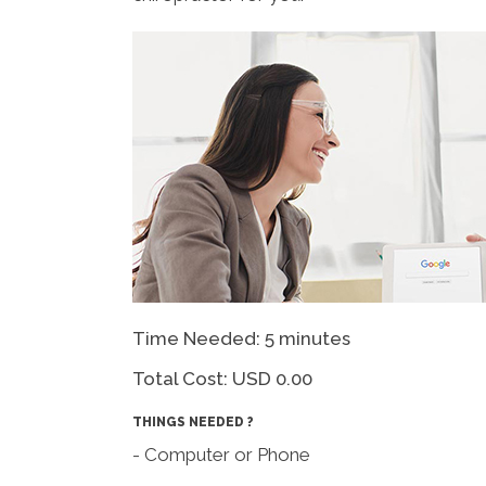
Time Needed: 5 minutes
Total Cost:
USD 0.00
THINGS NEEDED ?
- Computer or Phone