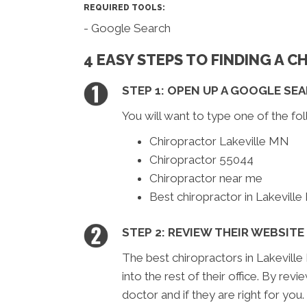
REQUIRED TOOLS:
- Google Search
4 EASY STEPS TO FINDING A 
STEP 1: OPEN UP A GOOGLE SE
You will want to type one of the fol
Chiropractor Lakeville MN
Chiropractor 55044
Chiropractor near me
Best chiropractor in Lakevill
STEP 2: REVIEW THEIR WEBSITE
The best chiropractors in Lakeville
into the rest of their office. By rev
doctor and if they are right for you.